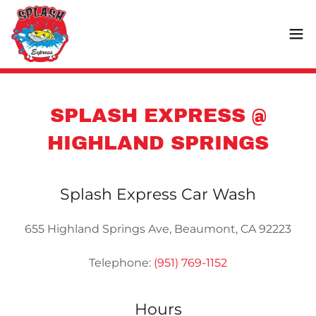
SPLASH EXPRESS @
HIGHLAND SPRINGS
Splash Express Car Wash
655 Highland Springs Ave, Beaumont, CA 92223
Telephone:
(951) 769-1152
Hours