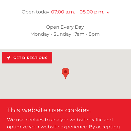
Open today
07:00 a.m. – 08:00 p.m.
Open Every Day
Monday - Sunday : 7am - 8pm
GET DIRECTIONS
This website uses cookies.
We use cookies to analyze website traffic and
optimize your website experience. By accepting